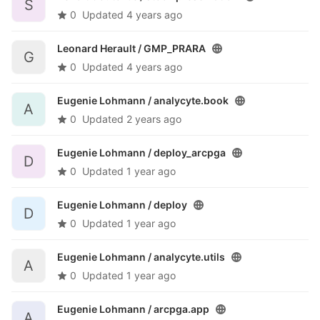
S
0
Updated
4 years ago
Leonard Herault /
GMP_PRARA
G
0
Updated
4 years ago
Eugenie Lohmann /
analycyte.book
A
0
Updated
2 years ago
Eugenie Lohmann /
deploy_arcpga
D
0
Updated
1 year ago
Eugenie Lohmann /
deploy
D
0
Updated
1 year ago
Eugenie Lohmann /
analycyte.utils
A
0
Updated
1 year ago
Eugenie Lohmann /
arcpga.app
A