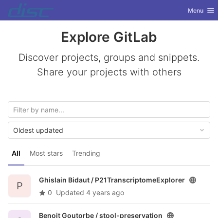
GitLab
Toggle nav
Menu
Skip to content
Explore GitLab
Discover projects, groups and snippets.
Share your projects with others
Oldest updated
All
Most stars
Trending
Ghislain Bidaut /
P21TranscriptomeExplorer
P
0
Updated
4 years ago
Benoit Goutorbe /
stool-preservation