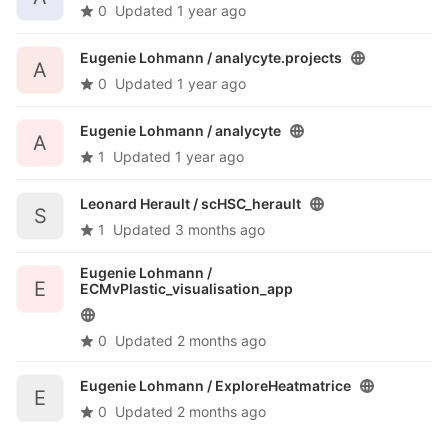
0
Updated
1 year ago
Eugenie Lohmann /
analycyte.projects
A
0
Updated
1 year ago
Eugenie Lohmann /
analycyte
A
1
Updated
1 year ago
Leonard Herault /
scHSC_herault
S
1
Updated
3 months ago
Eugenie Lohmann /
E
ECMvPlastic_visualisation_app
0
Updated
2 months ago
Eugenie Lohmann /
ExploreHeatmatrice
E
0
Updated
2 months ago