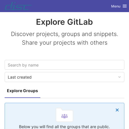
GitLab
Toggle nav
Menu
Skip to content
Explore GitLab
Discover projects, groups and snippets.
Share your projects with others
Last created
Explore Groups
Below you will find all the groups that are public.