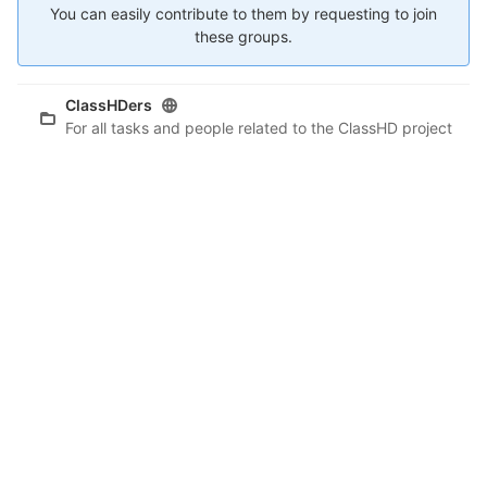
You can easily contribute to them by requesting to join
these groups.
ClassHDers
For all tasks and people related to the ClassHD project