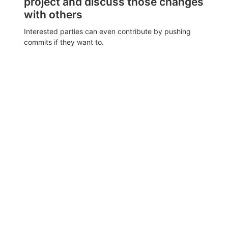
project and discuss those changes
with others
Interested parties can even contribute by pushing
commits if they want to.