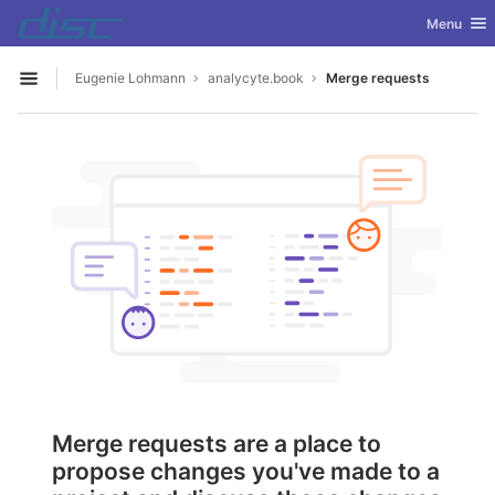
GitLab
Toggle nav
Menu
Skip to content
Eugenie Lohmann
analycyte.book
Merge requests
Open sidebar
Merge requests are a place to
propose changes you've made to a