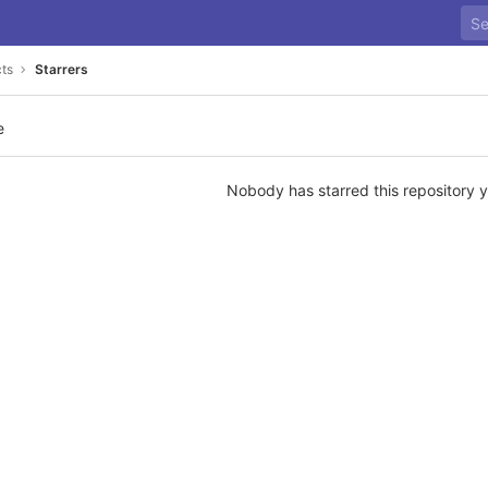
cts
Starrers
e
Nobody has starred this repository y