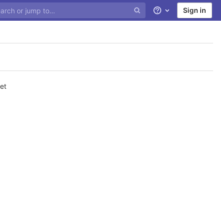
Sign in
Help
et