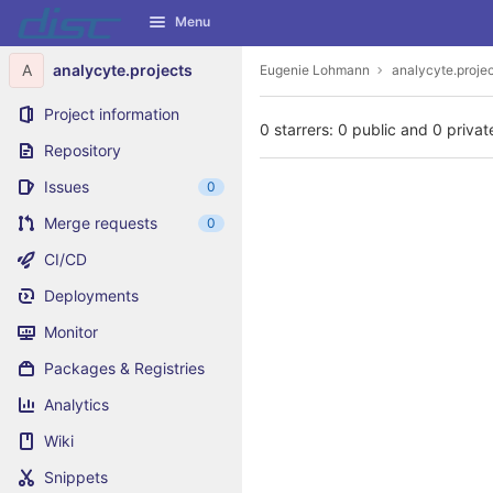
GitLab
Menu
Skip to content
A
analycyte.projects
Eugenie Lohmann
analycyte.proje
Project information
0 starrers: 0 public and 0 privat
Repository
Issues
0
Merge requests
0
CI/CD
Deployments
Monitor
Packages & Registries
Analytics
Wiki
Snippets