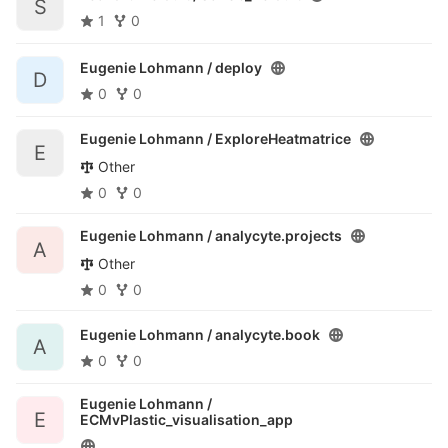
S
1
0
Eugenie Lohmann /
deploy
D
0
0
Eugenie Lohmann /
ExploreHeatmatrice
E
Other
0
0
Eugenie Lohmann /
analycyte.projects
A
Other
0
0
Eugenie Lohmann /
analycyte.book
A
0
0
Eugenie Lohmann /
E
ECMvPlastic_visualisation_app