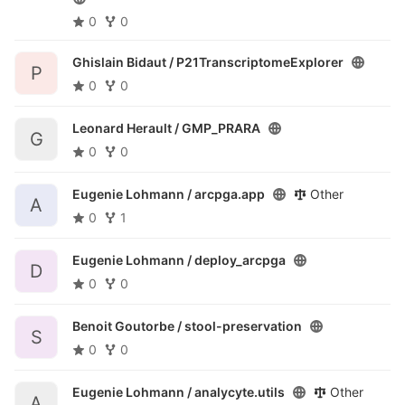
0
0
Ghislain Bidaut /
P21TranscriptomeExplorer
P
0
0
Leonard Herault /
GMP_PRARA
G
0
0
Eugenie Lohmann /
arcpga.app
Other
A
0
1
Eugenie Lohmann /
deploy_arcpga
D
0
0
Benoit Goutorbe /
stool-preservation
S
0
0
Eugenie Lohmann /
analycyte.utils
Other
A