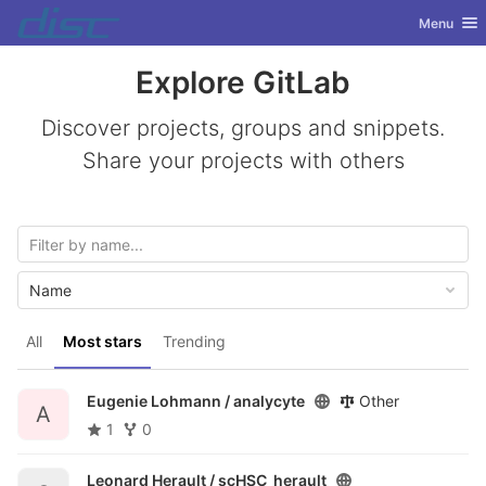
GitLab
Toggle nav
Menu
Skip to content
Explore GitLab
Discover projects, groups and snippets.
Share your projects with others
Name
All
Most stars
Trending
Eugenie Lohmann /
analycyte
Other
A
1
0
Leonard Herault /
scHSC_herault