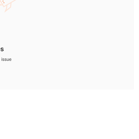
es
 issue