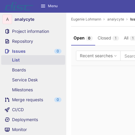
GitLab
Menu
Skip to content
A
analycyte
Eugenie Lohmann
analycyte
Is
Project information
Open
Closed
All
0
1
1
Repository
Issues
0
Recent searches
List
Boards
Service Desk
Milestones
Merge requests
0
CI/CD
Deployments
Monitor