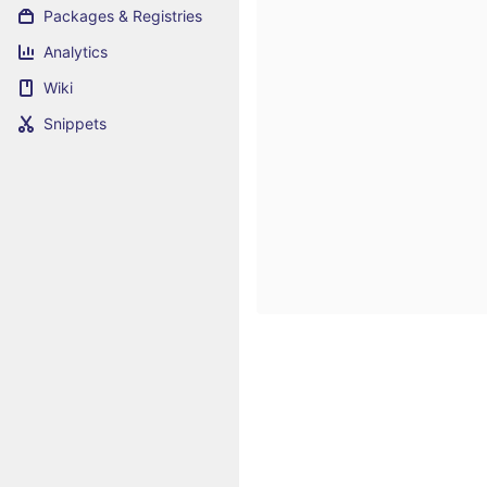
Packages & Registries
Analytics
Wiki
Snippets