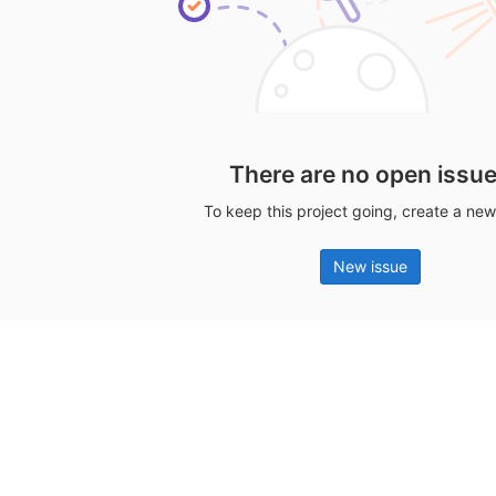
There are no open issu
To keep this project going, create a new
New issue