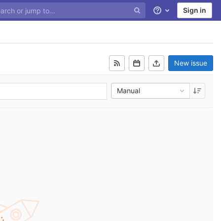
Sign in
Help
New issue
Manual