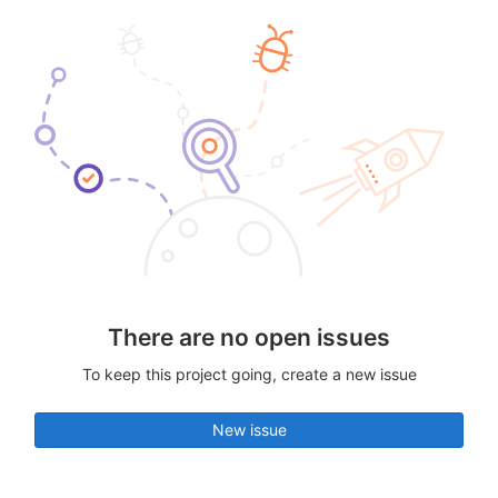
There are no open issues
To keep this project going, create a new issue
New issue