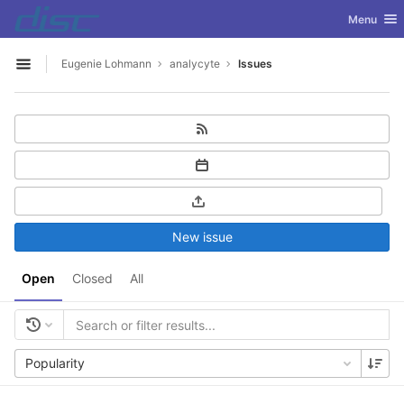
GitLab
Toggle nav
Menu
Skip to content
Eugenie Lohmann
analycyte
Issues
Open sidebar
New issue
Open
Closed
All
Popularity