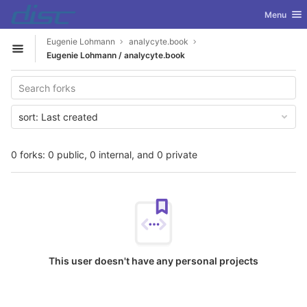
GitLab
Toggle nav
Menu
Skip to content
Eugenie Lohmann
analycyte.book
Open sidebar
Eugenie Lohmann / analycyte.book
sort:
Last created
0 forks: 0 public, 0 internal, and 0 private
This user doesn't have any personal projects