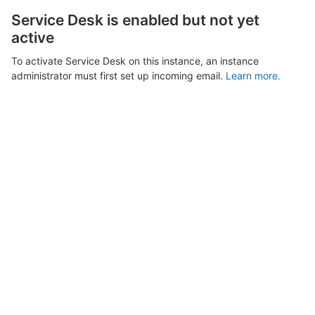
Service Desk is enabled but not yet
active
To activate Service Desk on this instance, an instance
administrator must first set up incoming email.
Learn more.