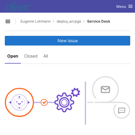
GitLab
Toggle nav
Menu
Skip to content
Eugenie Lohmann
deploy_arcpga
Service Desk
Open sidebar
New issue
Open
Closed
All