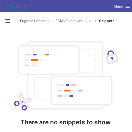
GitLab
Toggle nav
Menu
Skip to content
Eugenie Lohmann
ECMvPlastic_visualisation_app
Snippets
Open sidebar
There are no snippets to show.