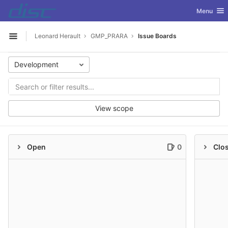
GitLab
Toggle nav
Menu
Skip to content
Leonard Herault
GMP_PRARA
Issue Boards
Open sidebar
Development
View scope
Open
0
Clo