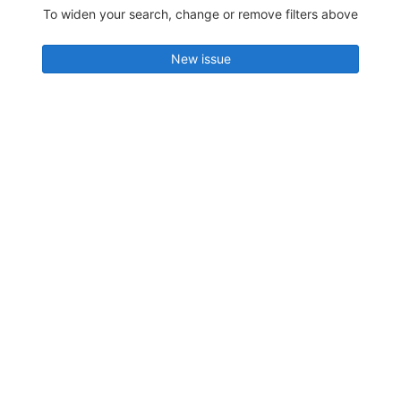
To widen your search, change or remove filters above
New issue