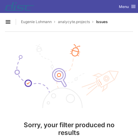
GitLab
Toggle nav
Menu
Skip to content
Eugenie Lohmann
analycyte.projects
Issues
Open sidebar
Sorry, your filter produced no
results