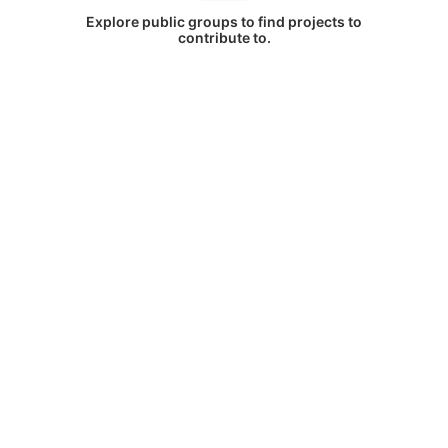
Explore public groups to find projects to
contribute to.