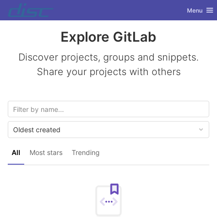
GitLab
Toggle nav
Menu
Skip to content
Explore GitLab
Discover projects, groups and snippets.
Share your projects with others
Oldest created
All
Most stars
Trending