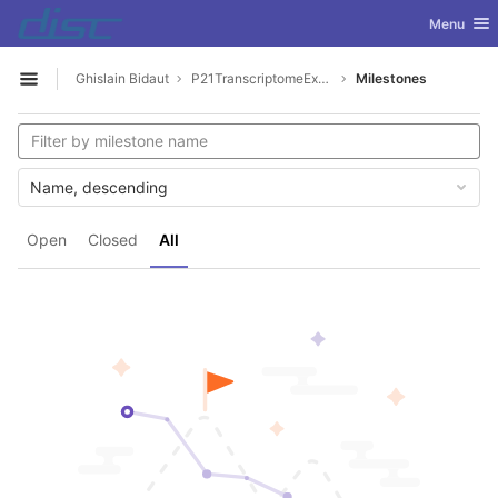
GitLab
Toggle nav
Menu
Skip to content
Ghislain Bidaut
P21TranscriptomeExplorer
Milestones
Open sidebar
Name, descending
Open
Closed
All