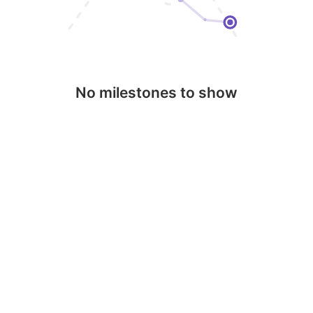
No milestones to show