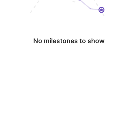
No milestones to show