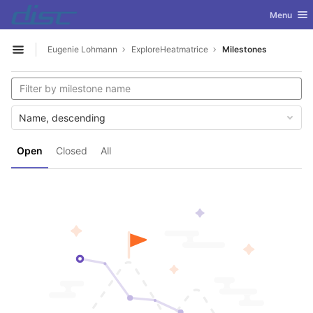
GitLab
Toggle nav
Menu
Skip to content
Eugenie Lohmann
ExploreHeatmatrice
Milestones
Open sidebar
Name, descending
Open
Closed
All