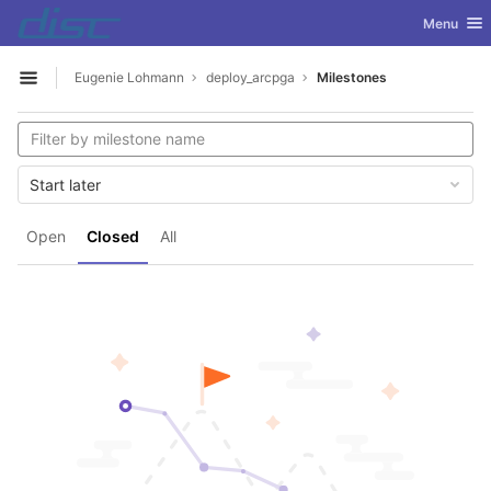
GitLab
Toggle nav
Menu
Skip to content
Eugenie Lohmann
deploy_arcpga
Milestones
Open sidebar
Start later
Open
Closed
All