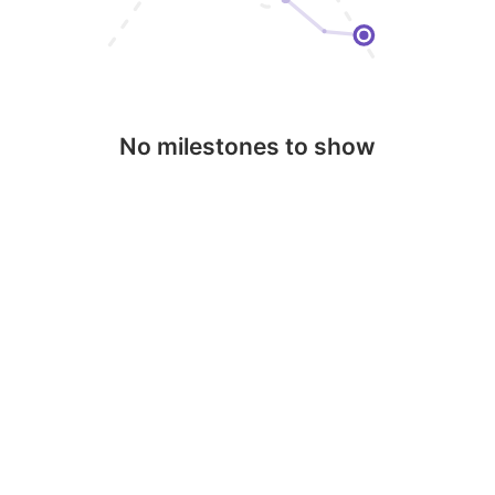
No milestones to show