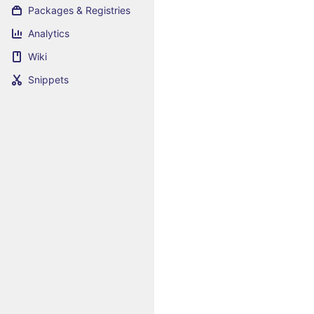
Packages & Registries
Analytics
Wiki
Snippets