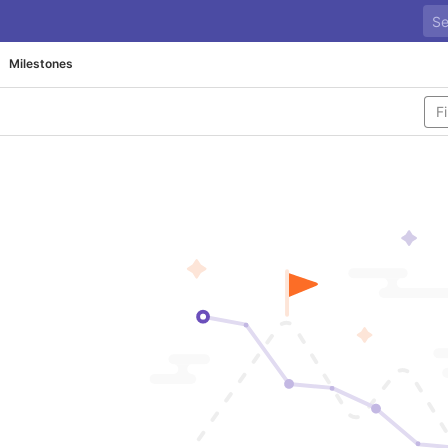
Milestones