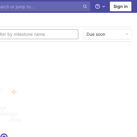
Sign in
Help
Due soon