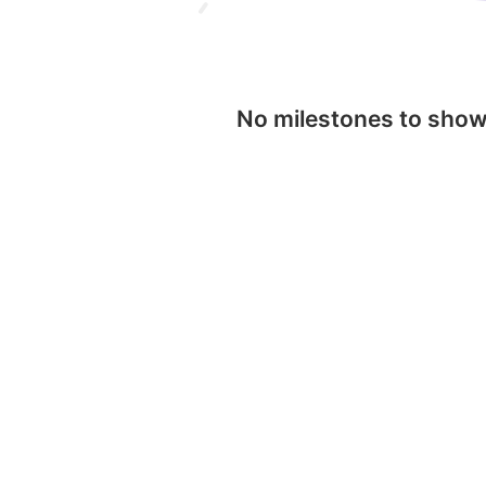
No milestones to sho