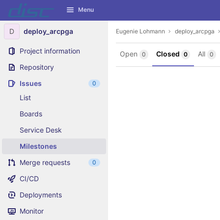
GitLab
Menu
Skip to content
D
deploy_arcpga
Eugenie Lohmann
deploy_arcpga
Project information
Open
Closed
All
0
0
0
Repository
Issues
0
List
Boards
Service Desk
Milestones
Merge requests
0
CI/CD
Deployments
Monitor